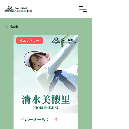
< Back
5