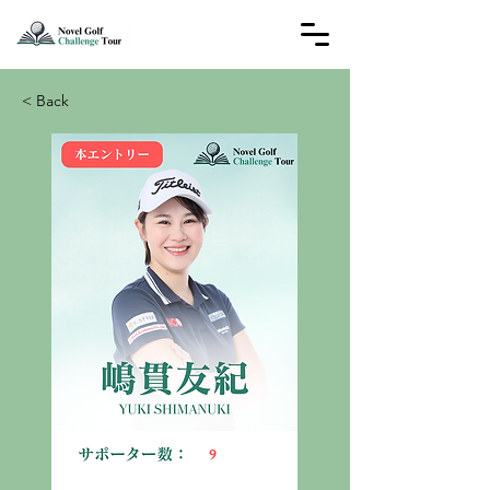
< Back
9