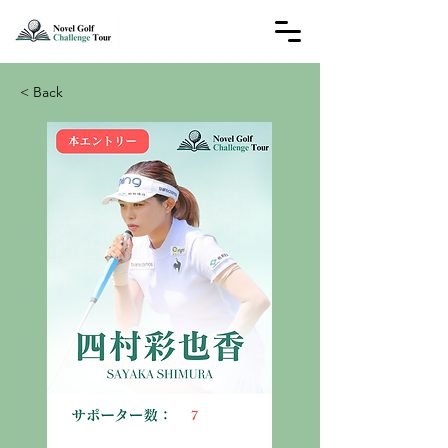
< Back
7