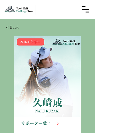
< Back
5