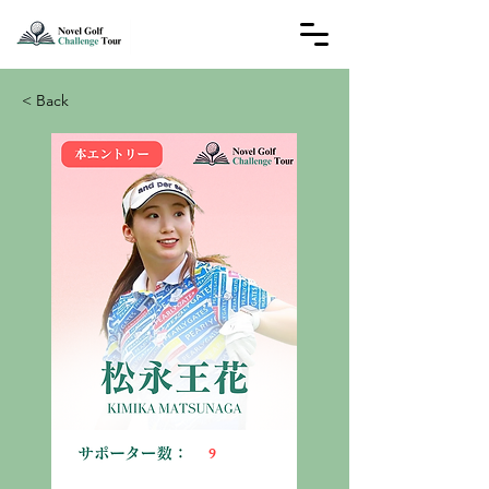
< Back
9