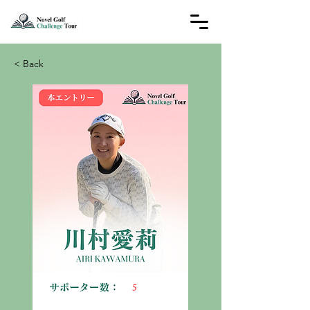
< Back
5