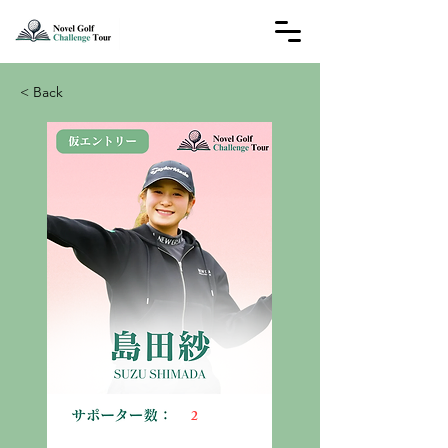
< Back
2