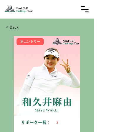
< Back
5