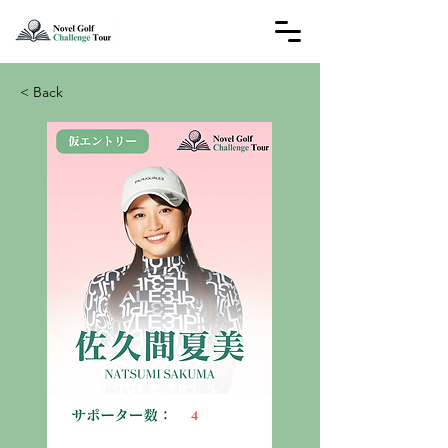
< Back
4