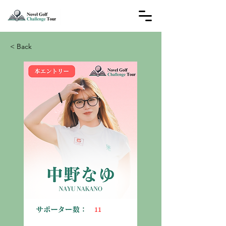
< Back
11